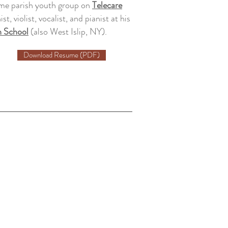
me parish youth group on
Telecare
st, violist, vocalist, and pianist at his
h School
(also West Islip, NY).
Download Resume (PDF)