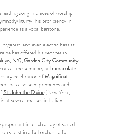
s leading song in places of worship —
ymnody/liturgy, his proficiency in
perience as a vocal baritone.
r, organist, and even electric bassist
e he has offered his services in
klyn, NY),
Garden City Community
ents at the seminary at
Immaculate
ersary celebration of
Magnificat
bert has also seen premieres and
of
St. John the Divine
(New York,
c at several masses in Italian
 proponent in a rich array of varied
n violist in a full orchestra for