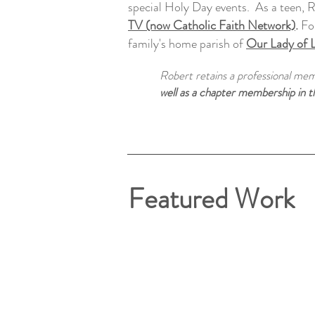
special Holy Day events. As a teen, R
TV (now Catholic Faith Network)
.
For
family's home parish of
Our Lady of 
Robert retains a professional me
well as a chapter membership in 
Featured Work