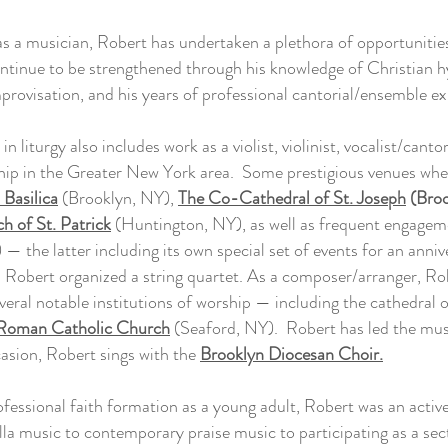
s a musician, Robert has undertaken a plethora of opportunitie
continue to be strengthened through his knowledge of Christian h
provisation, and his years of professional cantorial/ensemble ex
n liturgy also includes work as a violist, violinist, vocalist/canto
rship in the Greater New York area. Some prestigious venues wher
 Basilica
(Brooklyn, NY),
The Co-Cathedral of St. Joseph
(Broo
h of St. Patrick
(Huntington, NY), as well as frequent engagem
— the latter including its own special set of events for an anniv
h Robert organized a string quartet. As a composer/arranger, Ro
veral notable institutions of worship — including the cathedral 
 Roman Catholic Church
(Seaford, NY). Robert has led the musi
casion, Robert sings with the
Brooklyn Diocesan Choir.
rofessional faith formation as a young adult, Robert was an active
la music to contemporary praise music to participating as a sectio