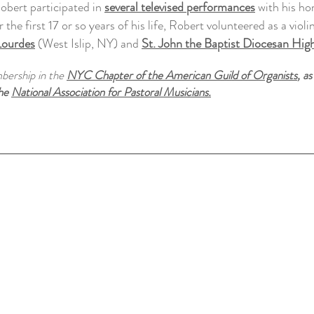
obert participated in
several televised performances
with his ho
 the first 17 or so years of his life, Robert volunteered as a violini
Lourdes
(West Islip, NY)
and
St. John the Baptist Diocesan Hig
mbership in the
NYC Chapter of the American Guild of Organist
s
, as
the
National Association for Pastoral Musicians.