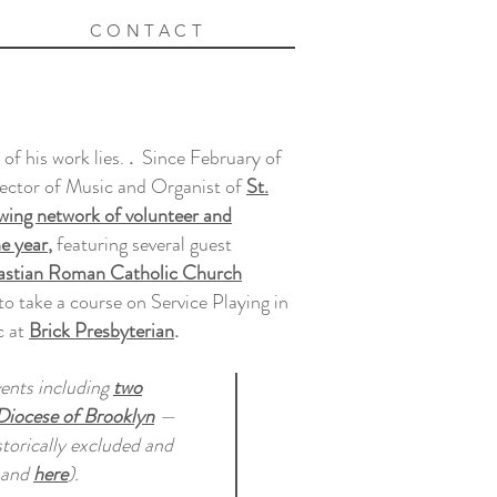
CONTACT
of his work lies.
.
Since February of
rector of Music and Organist of
St.
wing network of volunteer and
he year
,
featuring several guest
bastian Roman Catholic Church
 take a course on Service Playing in
c at
Brick Presbyterian
.
vents including
two
Diocese of Brooklyn
—
storically excluded and
and
here
).