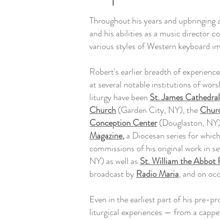
Throughout his years and upbringing a
and his abilities as a music director 
various styles of Western keyboard im
Robert's earlier breadth of experience i
at several notable institutions of wo
liturgy have been
St. James Cathedral
Church
(Garden City, NY), the
Churc
Conception Center
(Douglaston, NY) 
Magazine
,
a Diocesan series for whic
commissions of his original work in se
NY) as well as
St. William the Abbot
broadcast by
Radio Maria
, and on oc
Even in the earliest part of his pre-p
liturgical experiences — from a cappel