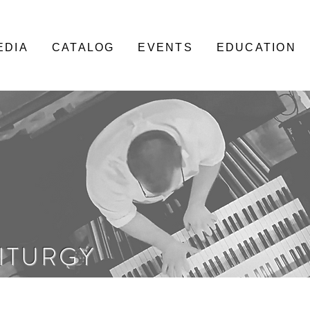
EDIA
CATALOG
EVENTS
EDUCATION
LITURGY