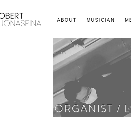
ABOUT
MUSICIAN
M
ORGANIST / 