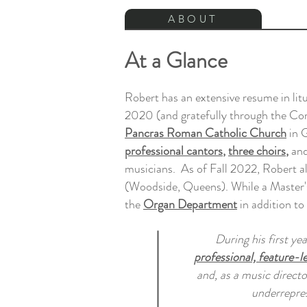
ABOUT
At a Glance
Robert has an extensive resume in lit
2020 (and gratefully through the Cor
Pancras Roman Catholic Church
in G
professional cantors
,
three choirs
,
an
musicians. As of Fall 2022, Robert al
(Woodside, Queens). While a Master's
the
Organ Department
in addition to
During his first ye
professional, feature-l
and, as a music directo
underrepre