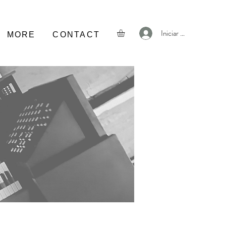
Iniciar sesión
MORE
CONTACT