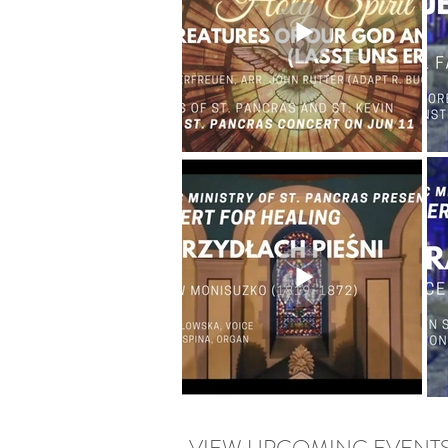
VIEW UPCOMING EVENT