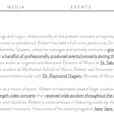
MEDIA
EVENTS
urgy and organ, where actually at the present moment a majority 
onavirus pandemic), Robert has held a full-time position as Di
lendale, Queens, where he manages and actively nurtures a
gro
d
a handful of professionally produced events/concerts during t
so works as organist and Assistant Director of Music at
St. Se
 student at Manhattan School of Music, Robert was fortunate to
 intermittent study with
Dr. Raymond Nagem
,
Minister of Musi
ar as a music director, Robert orchestrated several large-scale e
ength video concerts
that
received wide acclaim throughout the 
r and recitalist, Robert is conscientious in featuring works by hi
sented musicians. View some of his recent programs
here
,
here,