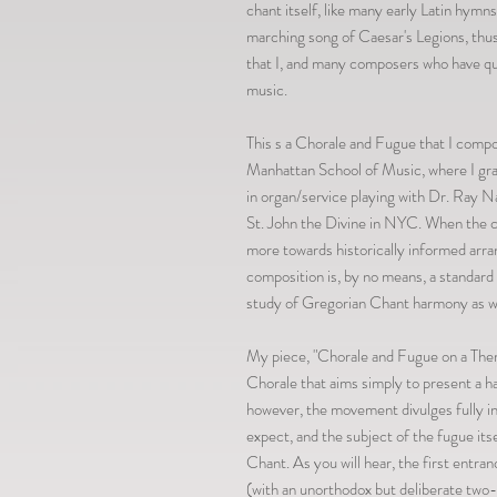
chant itself, like many early Latin hymn
marching song of Caesar's Legions, thus 
that I, and many composers who have quo
music.
This s a Chorale and Fugue that I com
Manhattan School of Music, where I grad
in organ/service playing with Dr. Ray N
St. John the Divine in NYC. When the c
more towards historically informed ar
composition is, by no means, a standard h
study of Gregorian Chant harmony as we
My piece, "Chorale and Fugue on a Theme
Chorale that aims simply to present a ha
however, the movement divulges fully in
expect, and the subject of the fugue its
Chant. As you will hear, the first entra
(with an unorthodox but deliberate two-