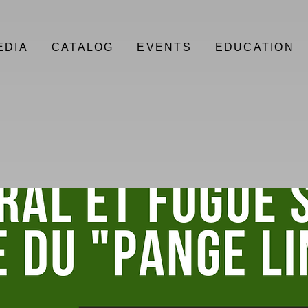
EDIA
CATALOG
EVENTS
EDUCATION