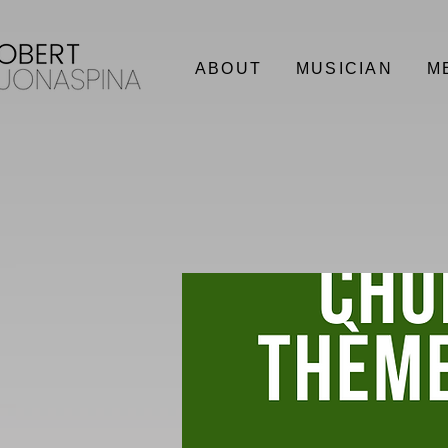
ABOUT
MUSICIAN
M