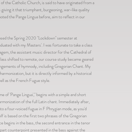
s of the Catholic Church, is said to have originated from a
giving it that triumphant, burgeoning, war-like quality
ted the Pange Lingua before, aim to reflect in our
posed the Spring 2020 "Lockdown" semester at
uated with my Masters'. I was fortunate to take a class
agem, the assistant music director for the Cathedral of
lass shifted to remote, our course study became geared
rangements of hymnody, including Gregorian Chant. My
armonization, but it is directly informed by a historical
ll as the French Fugue style.
 of 'Pange Lingua'," begins with a simple and short
rmonization of the full Latin chant. Immediately after,
to a four-voiced fugue in F Phrygian mode, as you'd
elf is based on the first two phrases of the Gregorian
nce begins in the bass, the second entrance in the tenor
part counterpoint presented in the bass against the