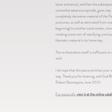
tenor entrance), and then the subsequent 
somewhat extensive episode, gives way t
completely derivative material of the P
junctures, as well as extricated from on
beginning) to another tonal center, mor
invoking some sort of satisfying conclus
thematic material in its home key.
The orchestration itself is sufficient on 
wish.
I do hope that this piece enriches your
way. Thank you for listening, and God Bl
Robert Buonaspina, June 2020
For more info,
view it at the online cata