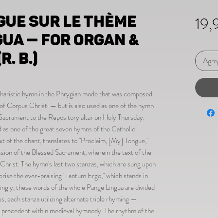
gue sur le thème
19,
gua — for organ &
R. B.)
Agreg
Eucharistic hymn in the Phrygian mode that was composed
of Corpus Christi — but is also used as one of the hymn
 Sacrament to the Repository altar on Holy Thursday.
ed as one of the great seven hymns of the Catholic
 of the chant, translates to "Proclaim, [My] Tongue,"
ession of the Blessed Sacrament, wherein the text of the
rist. The hymn's last two stanzas, which are sung upon
rise the ever-praising "Tantum Ergo," which stands in
tingly, these words of the whole Pange Lingua are divided
nes, each stanza utilizing alternate triple rhyming —
al precedent within medieval hymnody. The rhythm of the