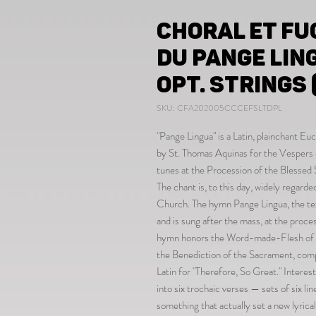
Choral et Fu
du Pange Lin
opt. strings (
SKU: CFA202005CCCEFSLTDPL
"Pange Lingua" is a Latin, plainchant 
by St. Thomas Aquinas for the Vespers 
tunes at the Procession of the Blessed
The chant is, to this day, widely regard
Church. The hymn Pange Lingua, the text
and is sung after the mass, at the proc
hymn honors the Word-made-Flesh of Ch
the Benediction of the Sacrament, comp
Latin for "Therefore, So Great." Interes
into six trochaic verses — sets of six li
something that actually set a new lyric