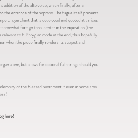
addition of the alto voice, which finally, after a
o the entrance of the soprano. The fugue itself presents
ange Lingua chant that is developed and quoted at various
e somewhat foreign tonal center in the exposition (the
e relevant to F Phrygian mode at the end, thus hopefully
ion when the piece finally renders its subject and
organ alone, but allows for optional full strings should you
 solemnity of the Blessed Sacrament if even in some small
ess!
log here!