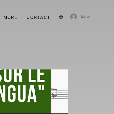
Iniciar sesión
MORE
CONTACT