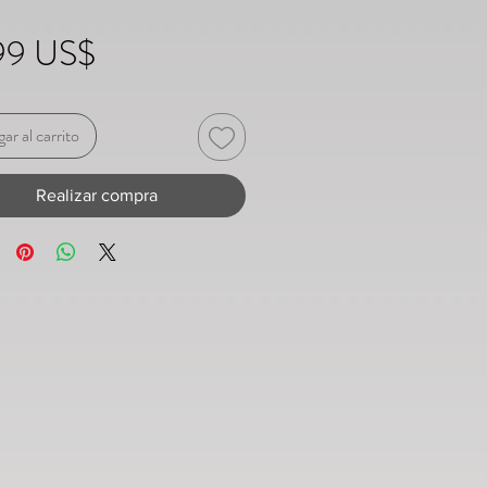
Precio
99 US$
ar al carrito
Realizar compra