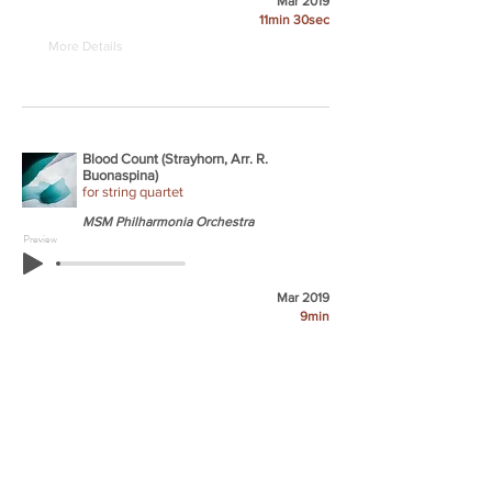
Mar 2019
11min 30sec
More Details
Blood Count (Strayhorn, Arr. R.
Buonaspina)
for string quartet
MSM Philharmonia Orchestra
Preview
Mar 2019
9min
More Details
But Beautiful (Burke/Van Heusen, Arr. R.
Buonaspina)
for clarinet, string quartet, & upright bass