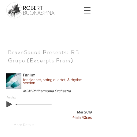
BraveSound Presents: RB
Grupo (Excerpts From)
Fifrillim
for clarinet, string quartet, & rhythm
section
MSM Philharmonia Orchestra
Preview
Mar 2019
4min 42sec
More Details