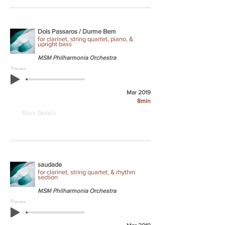
Dois Passaros / Durme Bem
for clarinet, string quartet, piano, &
upright bass
MSM Philharmonia Orchestra
Preview
Mar 2019
8min
More Details
saudade
for clarinet, string quartet, & rhythm
section
MSM Philharmonia Orchestra
Preview